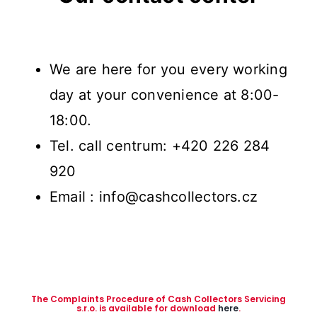
We are here for you every working
day at your convenience at 8:00-
18:00.
Tel. call centrum: +420 226 284
920
Email : info@cashcollectors.cz
The Complaints Procedure of Cash Collectors Servicing
s.r.o. is available for download
here
.