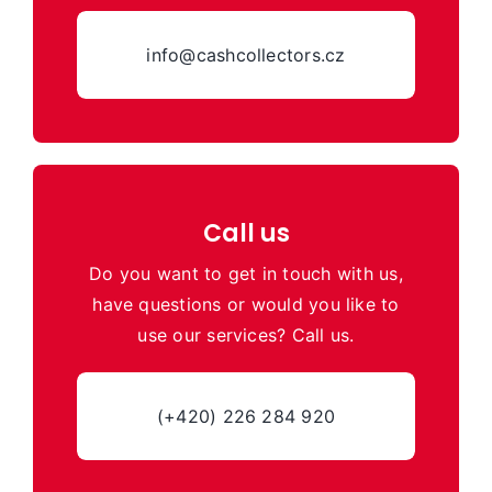
info@cashcollectors.cz
Call us
Do you want to get in touch with us,
have questions or would you like to
use our services? Call us.
(+420) 226 284 920