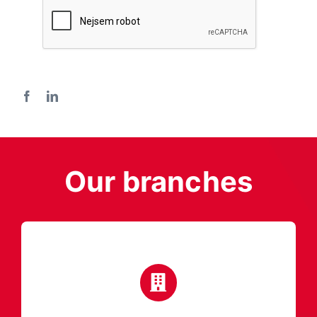
Our branches