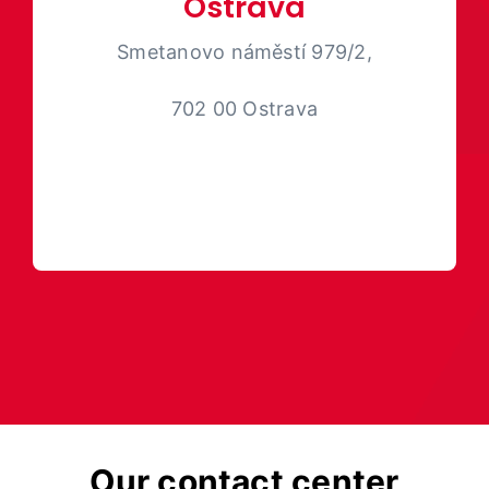
Ostrava
Smetanovo náměstí 979/2,
702 00 Ostrava
Our contact center