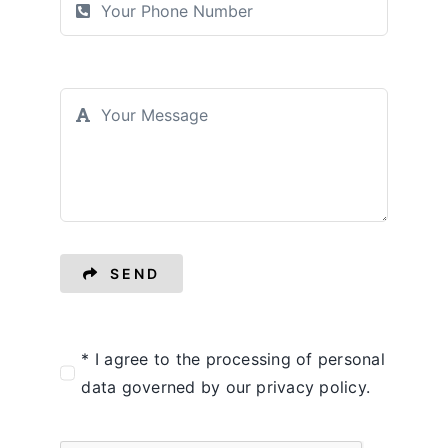
SEND
* I agree to the processing of personal
data governed by our privacy policy.