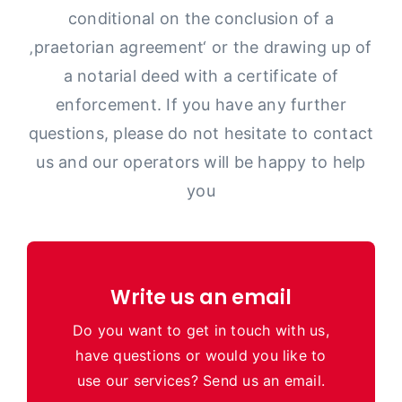
conditional on the conclusion of a
‚praetorian agreement‘ or the drawing up of
a notarial deed with a certificate of
enforcement. If you have any further
questions, please do not hesitate to contact
us and our operators will be happy to help
you
Write us an email
Do you want to get in touch with us,
have questions or would you like to
use our services? Send us an email.