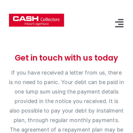
Přeskočit
na
obsah
Tog
Nav
Main Page
Get in touch with us today
About Us
If you have received a letter from us, there
Our Services
is no need to panic. Your debt can be paid in
Contact
one lump sum using the payment details
provided in the notice you received. It is
Czech
also possible to pay your debt by instalment
plan, through regular monthly payments.
The agreement of a repayment plan may be