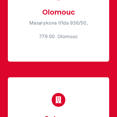
Olomouc
Masarykova třída 936/50,
779 00 Olomouc