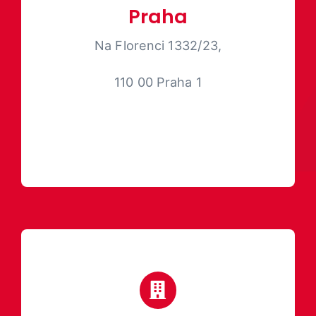
Praha
Na Florenci 1332/23,
110 00 Praha 1