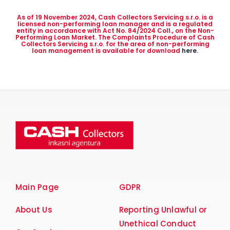
As of 19 November 2024, Cash Collectors Servicing s.r.o. is a
licensed non-performing loan manager and is a regulated
entity in accordance with Act No. 84/2024 Coll., on the Non-
Performing Loan Market. The Complaints Procedure of Cash
Collectors Servicing s.r.o. for the area of non-performing
loan management is available for download
here
.
Main Page
GDPR
About Us
Reporting Unlawful or
Unethical Conduct