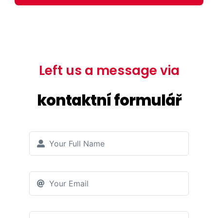
Left us a message via
kontaktní formulář