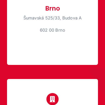
Brno
Šumavská 525/33, Budova A
602 00
Brno