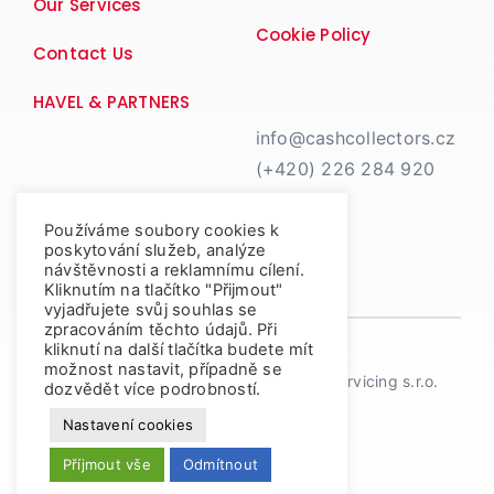
Our Services
Cookie Policy
Contact Us
HAVEL & PARTNERS
info@cashcollectors.cz
(+420) 226 284 920
Používáme soubory cookies k
poskytování služeb, analýze
návštěvnosti a reklamnímu cílení.
Kliknutím na tlačítko "Přijmout"
vyjadřujete svůj souhlas se
zpracováním těchto údajů. Při
kliknutí na další tlačítka budete mít
možnost nastavit, případně se
© Copyright 2026 | Cash Collectors Servicing s.r.o.
dozvědět více podrobností.
Nastavení cookies
Příjmout vše
Odmítnout